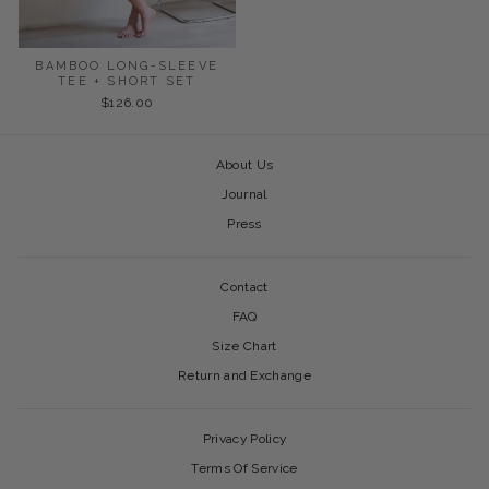
BAMBOO LONG-SLEEVE
TEE + SHORT SET
$126.00
About Us
Journal
Press
Contact
FAQ
Size Chart
Return and Exchange
Privacy Policy
Terms Of Service