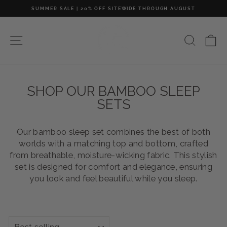
Skip
SUMMER SALE | 20% OFF SITEWIDE THROUGH AUGUST
to
Pause
content
slideshow
SITE NAVIGATION
SEAR
C
SHOP OUR BAMBOO SLEEP
SETS
Our bamboo sleep set combines the best of both
worlds with a matching top and bottom, crafted
from breathable, moisture-wicking fabric. This stylish
set is designed for comfort and elegance, ensuring
you look and feel beautiful while you sleep.
SORT