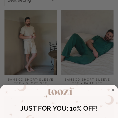
BAMBOO SHORT-SLEEVE
BAMBOO SHORT SLEEVE
TEE + SHORT SET
TEE + PANT SET
$117.00
$126.00
JUST FOR YOU:
10% OFF!