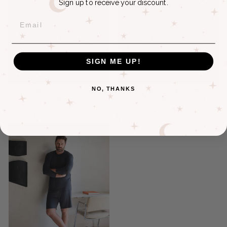
Sign up to receive your discount.
EMAIL
SIGN ME UP!
NO, THANKS
BAMBOO LONG-SLEEVE
BAMBOO LONG-SLEEVE
TEE + PANT SET
TEE + JOGGER SET
$135.00
$139.50