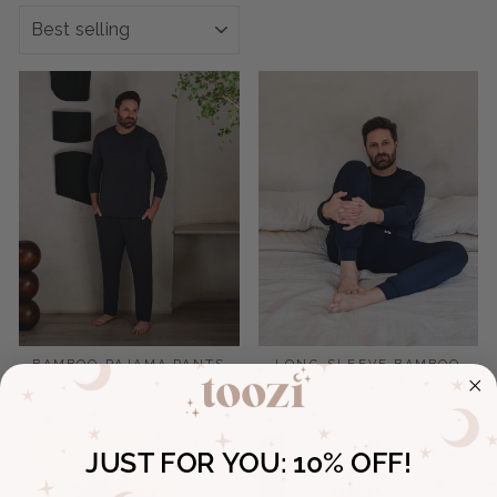
SORT
BAMBOO PAJAMA PANTS
LONG-SLEEVE BAMBOO
SLEEP SHIRT
$75.00
$75.00
JUST FOR YOU:
10% OFF!