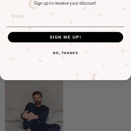
Sign up to receive your discount.
EMAIL
SIGN ME UP!
NO, THANKS
SHORT-SLEEVE BAMBOO
BAMBOO PAJAMA SHORTS
SLEEP SHIRT
$65.00
$65.00