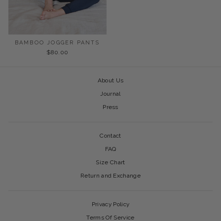
BAMBOO JOGGER PANTS
$80.00
About Us
Journal
Press
Contact
FAQ
Size Chart
Return and Exchange
Privacy Policy
Terms Of Service